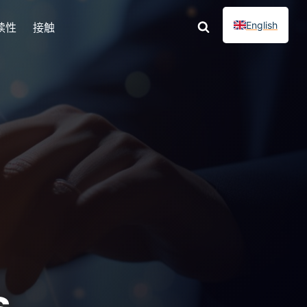
English
续性
接触
s