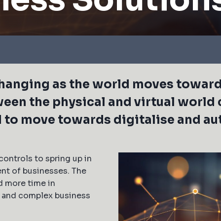
 changing as the world moves towa
ween the physical and virtual world 
d to move towards digitalise and a
controls to spring up in
ent of businesses. The
d more time in
g and complex business