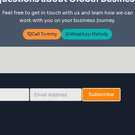
Feel free to get in touch with us and learn how we can
work with you on your business journey.
Call Tommy
WhatApp Melody