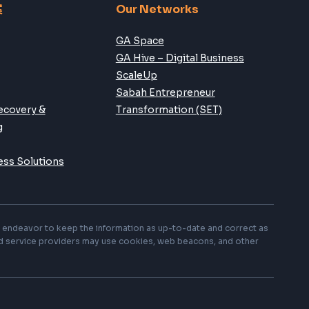
Follow Us:
案
Our Networks
GA Space
GA Hive – Digital Business
ScaleUp
Sabah Entrepreneur
ecovery &
Transformation (SET)