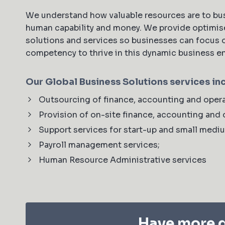
We understand how valuable resources are to bus
human capability and money. We provide optimis
solutions and services so businesses can focus 
competency to thrive in this dynamic business 
Our Global Business Solutions services in
Outsourcing of finance, accounting and opera
Provision of on-site finance, accounting and 
Support services for start-up and small medi
Payroll management services;
Human Resource Administrative services
Have more q