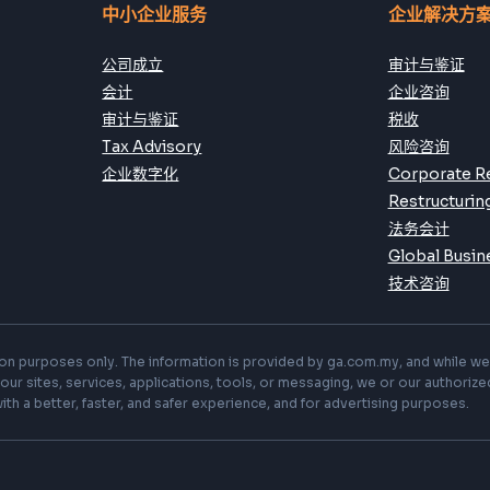
Subscribe
中小企业服务
企业解决方
公司成立
审计与鉴证
会计
企业咨询
审计与鉴证
税收
Tax Advisory
风险咨询
企业数字化
Corporate R