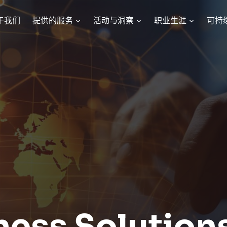
于我们
提供的服务
活动与洞察
职业生涯
可持
ness Solution