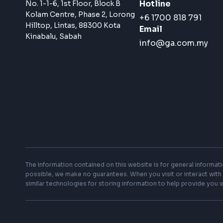
Subscribe to News & Updates
Sign up with your email and receive our talks,
seminars, insights and more
G&A Group Holdings Sdn Bhd
Hotline
No. 1-1-6, 1st Floor, Block B
Kolam Centre, Phase 2, Lorong
+6 1700 818 791
Hilltop, Lintas, 88300 Kota
Email
Kinabalu, Sabah
info@ga.com.my