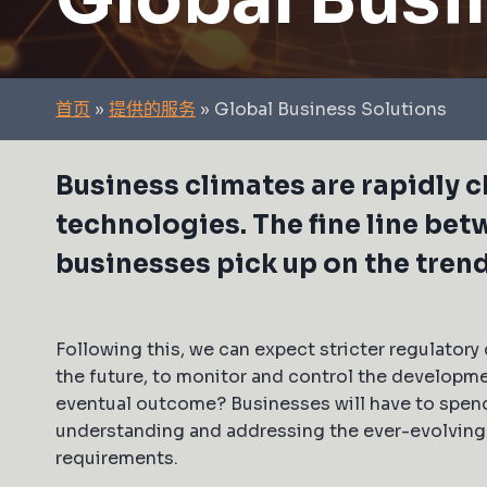
首页
»
提供的服务
»
Global Business Solutions
Business climates are rapidly
technologies. The fine line bet
businesses pick up on the tren
Following this, we can expect stricter regulatory 
the future, to monitor and control the developm
eventual outcome? Businesses will have to spen
understanding and addressing the ever-evolvin
requirements.