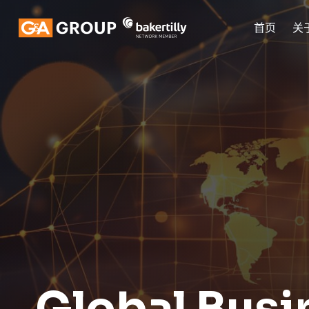
首页
关
Global Busi