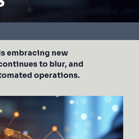
rds embracing new
continues to blur, and
utomated operations.