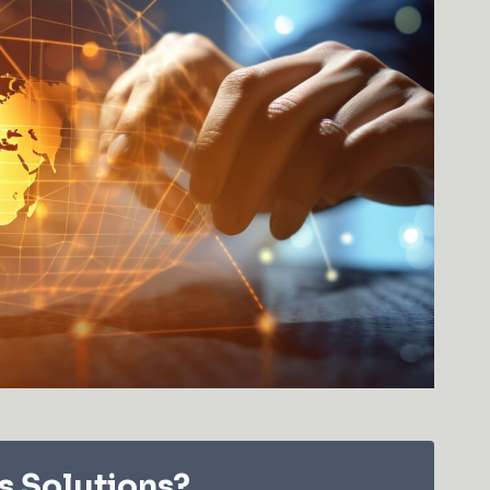
s Solutions?