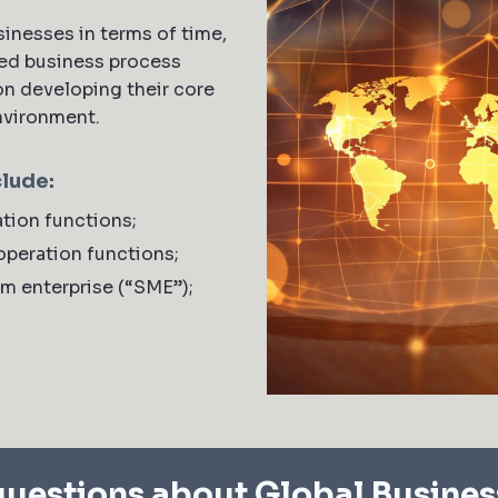
inesses in terms of time,
ed business process
on developing their core
environment.
clude:
tion functions;
operation functions;
um enterprise (“SME”);
uestions about Global Busines