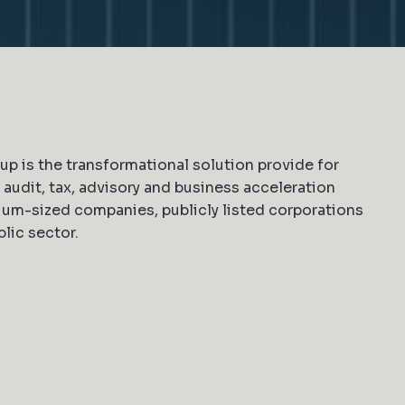
p is the transformational solution provide for
audit, tax, advisory and business acceleration
um-sized companies, publicly listed corporations
lic sector.