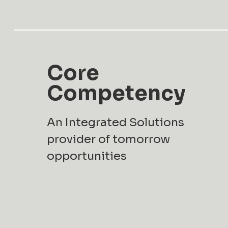
Core
Competency
An Integrated Solutions
provider of tomorrow
opportunities