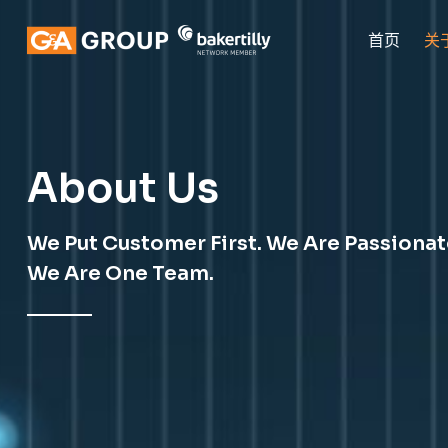
首页
关
About Us
We Put Customer First. We Are Passiona
We Are One Team.