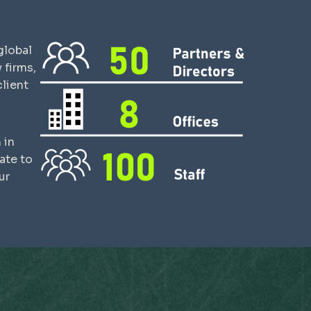
global
 firms,
lient
 in
ate to
ur