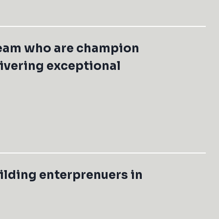
team who are champion
livering exceptional
ilding enterprenuers in