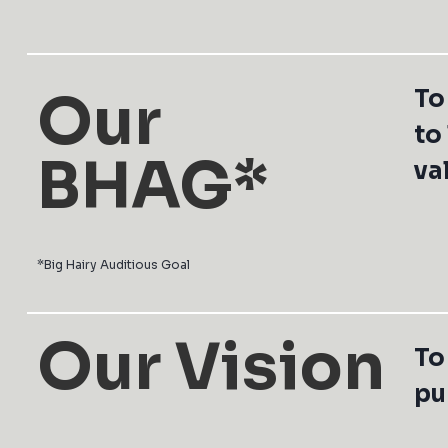
Our
To
to
BHAG*
va
*Big Hairy Auditious Goal
Our Vision
To
pu