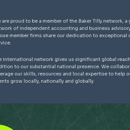
 are proud to be a member of the Baker Tilly network, a 
twork of independent accounting and business advisory
ose member firms share our dedication to exceptional c
vice.
 international network gives us significant global reach
dition to our substantial national presence. We collabor
erage our skills, resources and local expertise to help o
ents grow locally, nationally and globally.