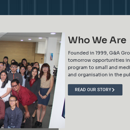
Who We Are
Founded in 1999, G&A Grou
tomorrow opportunities in 
program to small and medi
and organisation in the pub
READ OUR STORY