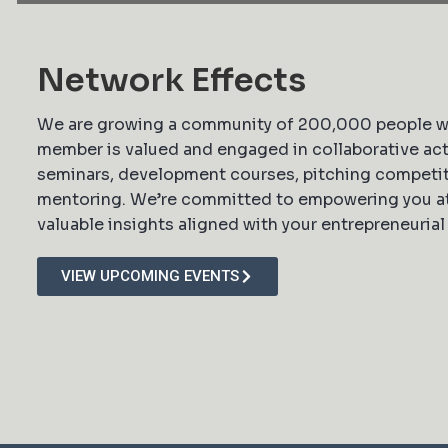
Network Effects
We are growing a community of 200,000 people 
member is valued and engaged in collaborative act
seminars, development courses, pitching competit
mentoring. We’re committed to empowering you at 
valuable insights aligned with your entrepreneurial
VIEW UPCOMING EVENTS