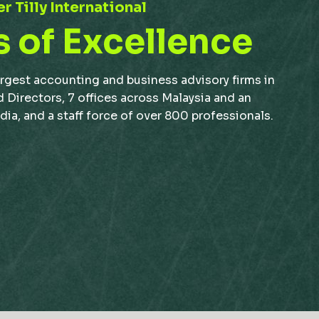
r Tilly International
s of Excellence
argest accounting and business advisory firms in
d Directors, 7 offices across Malaysia and an
a, and a staff force of over 800 professionals.