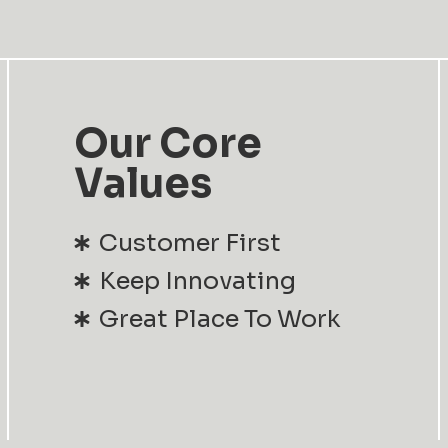
Our Core
Values
Customer First
Keep Innovating
Great Place To Work