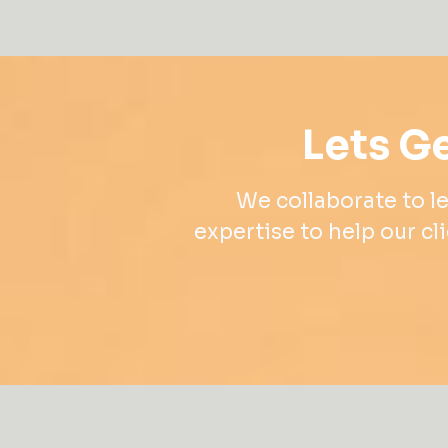
Lets Ge
We collaborate to le
expertise to help our cli