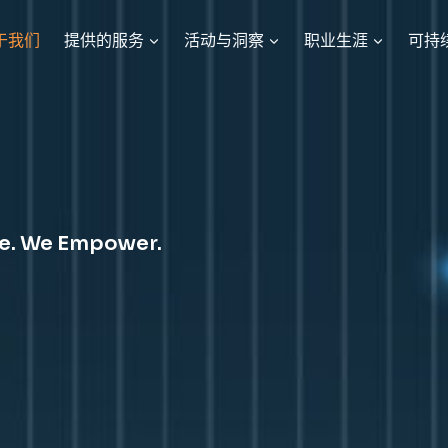
于我们
提供的服务
活动与洞察
职业生涯
可持
te. We Empower.