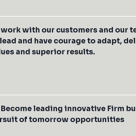
 work with our customers and our 
 lead and have courage to adapt, de
lues and superior results.
 Become leading innovative Firm bu
rsuit of tomorrow opportunities​