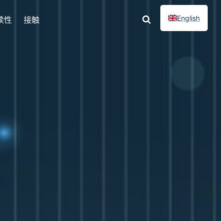
English
续性
接触