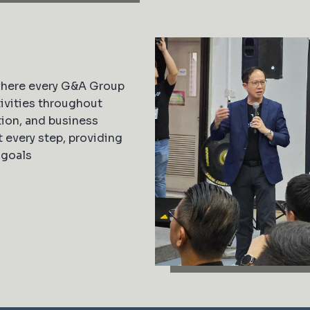
where every G&A Group
ivities throughout
ion, and business
every step, providing
 goals