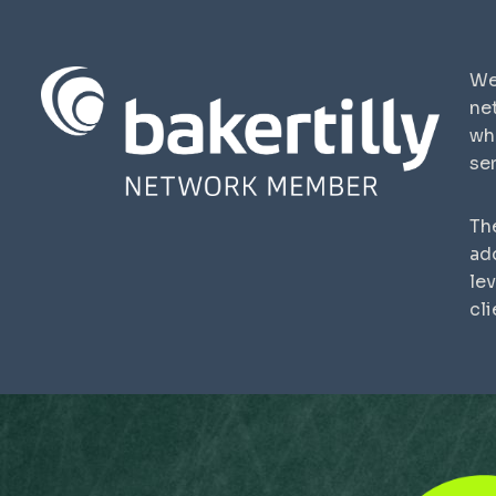
We
ne
wh
ser
The
ad
lev
cli