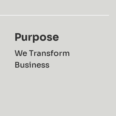
Purpose
We Transform
Business