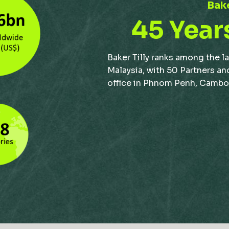
Bake
45 Year
Baker Tilly ranks among the l
Malaysia, with 50 Partners an
office in Phnom Penh, Cambodi