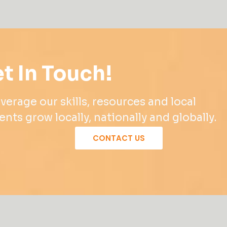
t In Touch!
verage our skills, resources and local
ents grow locally, nationally and globally.
CONTACT US