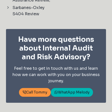
Assurance Review;
Sarbanes-Oxley
S404 Review
Have more questions
about Internal Audit
and Risk Advisory?
Feel free to get in touch with us and learn
how we can work with you on your business
journey.
Call Tommy
WhatApp Melody