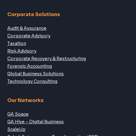
info@ga.com.my
SME Services
Company Formation
Accounting
Audit & Assurance
Tax Advisory
Business Digitalisation
Corporate Solutions
Audit & Assurance
Corporate Advisory
Taxation
Risk Advisory
Corporate Recovery & Restructuring