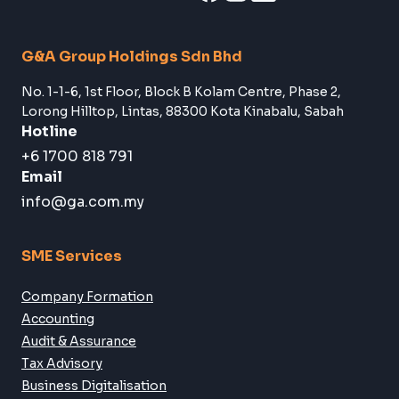
Subscribe
Follow Us:
G&A Group Holdings Sdn Bhd
No. 1-1-6, 1st Floor, Block B Kolam Centre, Phase 2,
Lorong Hilltop, Lintas, 88300 Kota Kinabalu, Sabah
Hotline
+6 1700 818 791
Email