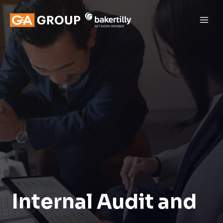
Internal Audit and