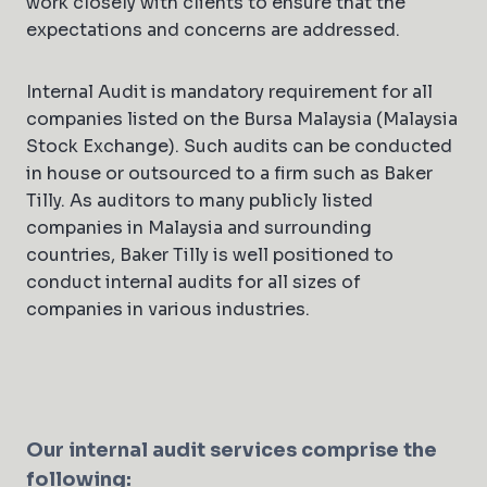
work closely with clients to ensure that the
expectations and concerns are addressed.
Internal Audit is mandatory requirement for all
companies listed on the Bursa Malaysia (Malaysia
Stock Exchange). Such audits can be conducted
in house or outsourced to a firm such as Baker
Tilly. As auditors to many publicly listed
companies in Malaysia and surrounding
countries, Baker Tilly is well positioned to
conduct internal audits for all sizes of
companies in various industries.
Our internal audit services comprise the
following: