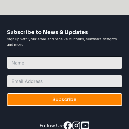
Subscribe to News & Updates
Sign up with your email and receive our talks, seminars, insights
and more