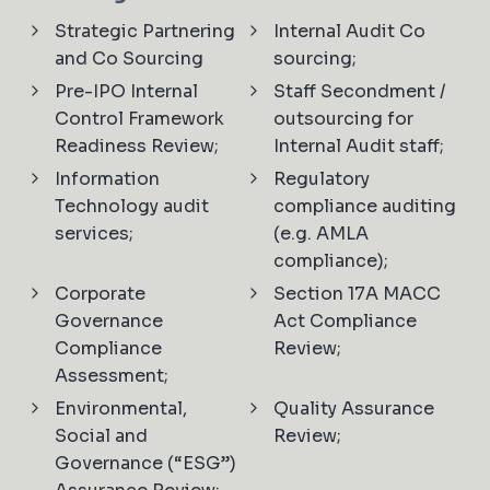
Strategic Partnering
Internal Audit Co
and Co Sourcing
sourcing;
Pre-IPO Internal
Staff Secondment /
Control Framework
outsourcing for
Readiness Review;
Internal Audit staff;
Information
Regulatory
Technology audit
compliance auditing
services;
(e.g. AMLA
compliance);
Corporate
Section 17A MACC
Governance
Act Compliance
Compliance
Review;
Assessment;
Environmental,
Quality Assurance
Social and
Review;
Governance (“ESG”)