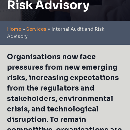
Risk Advisory
Home
»
Services
»
Internal Audit and Risk
Advisory
Organisations now face
pressures from new emerging
risks, increasing expectations
from the regulators and
stakeholders, environmental
crisis, and technological
disruption. To remain