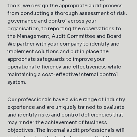
tools, we design the appropriate audit process
from conducting a thorough assessment of risk,
governance and control across your
organisation, to reporting the observations to
the Management, Audit Committee and Board.
We partner with your company to identify and
implement solutions and put in place the
appropriate safeguards to improve your
operational efficiency and effectiveness while
maintaining a cost-effective internal control
system.
Our professionals have a wide range of industry
experience and are uniquely trained to evaluate
and identify risks and control deficiencies that
may hinder the achievement of business
objectives. The Internal audit professionals will