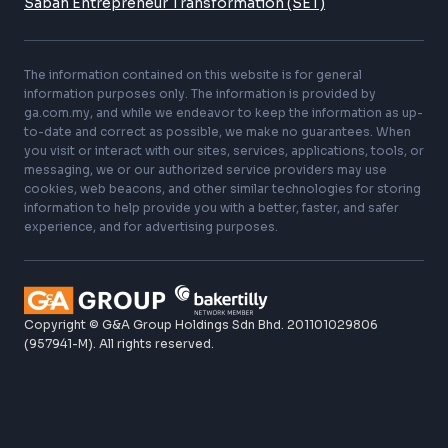
Forensic Accounting
Global Business Solutions
Technology Consulting
Our Networks
GA Space
GA Hive – Digital Business
ScaleUp
Sabah Entrepreneur Transformation (SET)
The information contained on this website is for general
information purposes only. The information is provided by
ga.com.my, and while we endeavor to keep the information as up-
to-date and correct as possible, we make no guarantees. When
you visit or interact with our sites, services, applications, tools, or
messaging, we or our authorized service providers may use
cookies, web beacons, and other similar technologies for storing