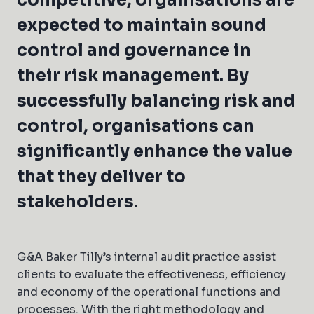
competitive, organisations are
expected to maintain sound
control and governance in
their risk management. By
successfully balancing risk and
control, organisations can
significantly enhance the value
that they deliver to
stakeholders.
G&A Baker Tilly’s internal audit practice assist
clients to evaluate the effectiveness, efficiency
and economy of the operational functions and
processes. With the right methodology and